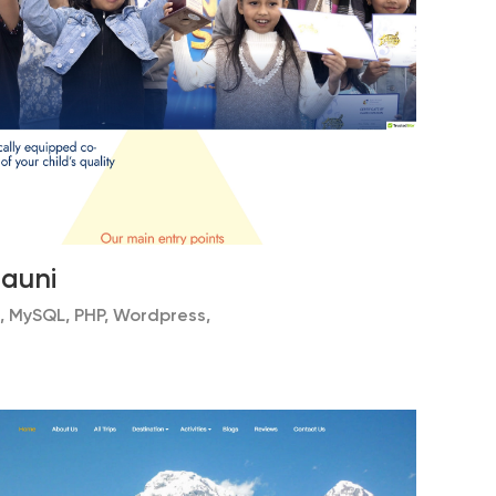
hauni
, MySQL, PHP, Wordpress,