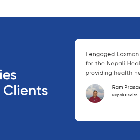
 were fantastic to
I engaged Laxman 
and friendly to all of
for the Nepali Hea
ies
orked...
providing health ne
 Clients
Ram Prasa
Nepali Health