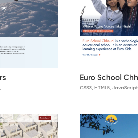
rs
Euro School Ch
,
CSS3, HTML5, JavaScript