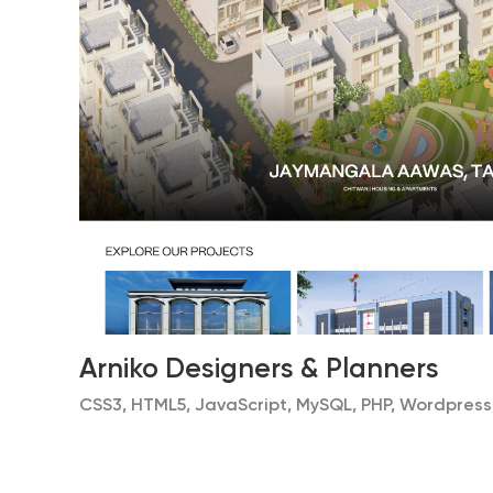
Arniko Designers & Planners
CSS3, HTML5, JavaScript, MySQL, PHP, Wordpress