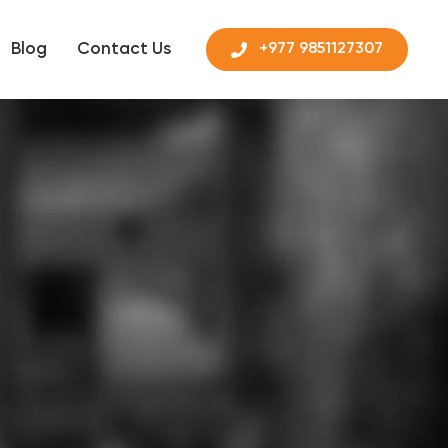
Blog
Contact Us
+977 9851127307