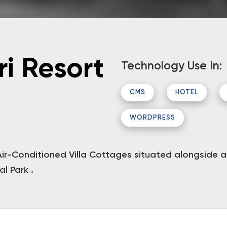
ri Resort
Technology Use In:
CMS
HOTEL
WORDPRESS
r-Conditioned Villa Cottages situated alongside a t
l Park .