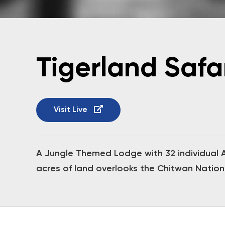
Tigerland Safa
Visit Live
A Jungle Themed Lodge with 32 individual Ai
acres of land overlooks the Chitwan Nationa