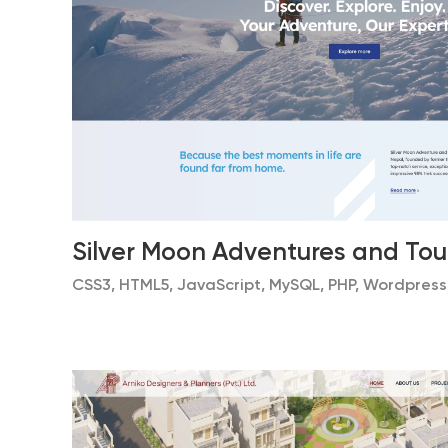
Silver Moon Adventures and Tou
CSS3, HTML5, JavaScript, MySQL, PHP, Wordpress