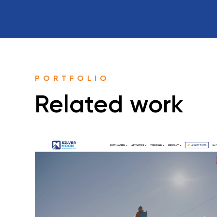
PORTFOLIO
Related work