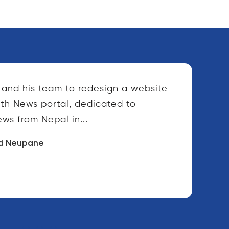
and his team to redesign a website
lth News portal, dedicated to
ws from Nepal in...
d Neupane