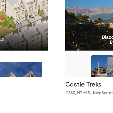
Castle Treks
,
CSS3, HTML5, JavaScript