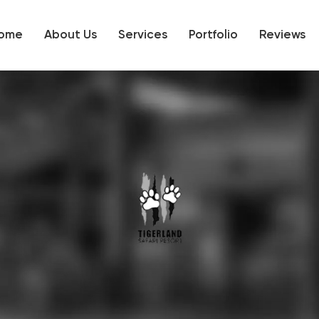
ome
About Us
Services
Portfolio
Reviews