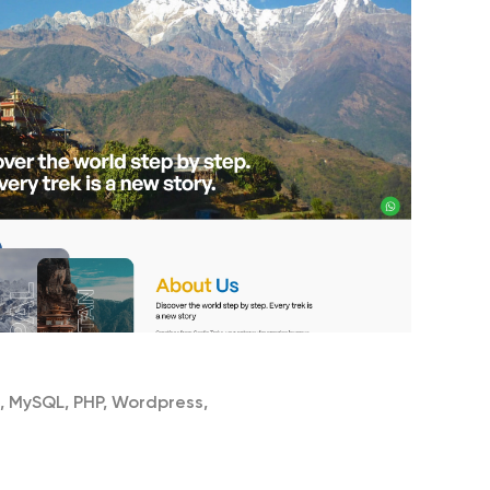
, MySQL, PHP, Wordpress,