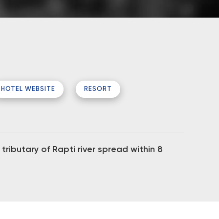
HOTEL WEBSITE
RESORT
ributary of Rapti river spread within 8