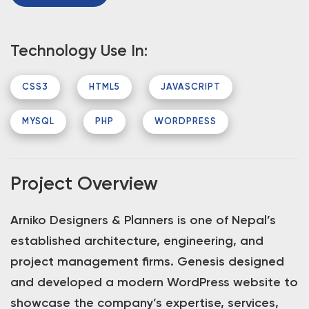
Technology Use In:
CSS3
HTML5
JAVASCRIPT
MYSQL
PHP
WORDPRESS
Project Overview
Arniko Designers & Planners is one of Nepal’s
established architecture, engineering, and
project management firms. Genesis designed
and developed a modern WordPress website to
showcase the company’s expertise, services,