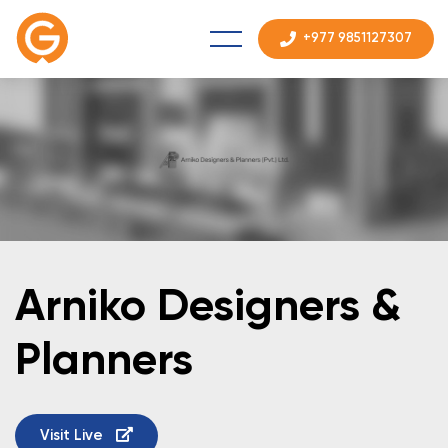
+977 9851127307
Arniko Designers &
Planners
Visit Live