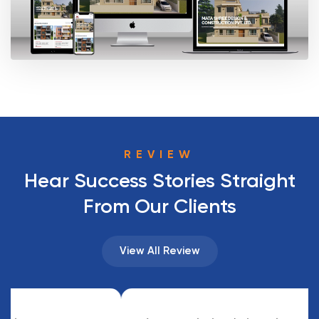
REVIEW
Hear Success Stories Straight
From Our Clients
View All Review