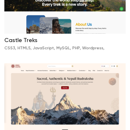
Castle Treks
CSS3, HTML5, JavaScript, MySQL, PHP, Wordpress,