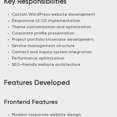
Key Responsibilities
Custom WordPress website development
Responsive UI/UX implementation
Theme customization and optimization
Corporate profile presentation
Project portfolio showcase development
Service management structure
Contact and inquiry system integration
Performance optimization
SEO-friendly website architecture
Features Developed
Frontend Features
Modern corporate website design