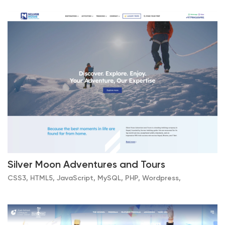
Silver Moon Adventures and Tours
CSS3, HTML5, JavaScript, MySQL, PHP, Wordpress,