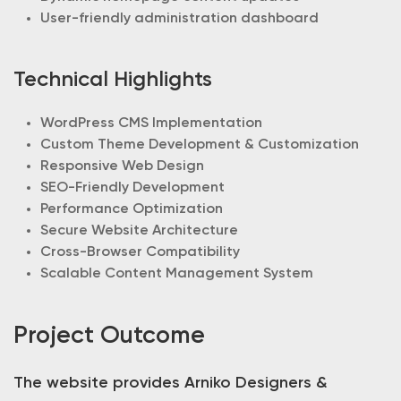
User-friendly administration dashboard
Technical Highlights
WordPress CMS Implementation
Custom Theme Development & Customization
Responsive Web Design
SEO-Friendly Development
Performance Optimization
Secure Website Architecture
Cross-Browser Compatibility
Scalable Content Management System
Project Outcome
The website provides Arniko Designers &