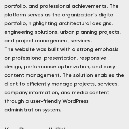
portfolio, and professional achievements. The
platform serves as the organization’s digital
portfolio, highlighting architectural designs,
engineering solutions, urban planning projects,
and project management services.
The website was built with a strong emphasis
on professional presentation, responsive
design, performance optimization, and easy
content management. The solution enables the
client to efficiently manage projects, services,
company information, and media content
through a user-friendly WordPress
administration system.