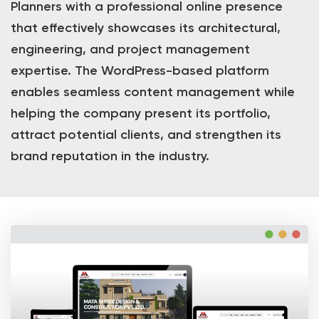
Planners with a professional online presence
that effectively showcases its architectural,
engineering, and project management
expertise. The WordPress-based platform
enables seamless content management while
helping the company present its portfolio,
attract potential clients, and strengthen its
brand reputation in the industry.