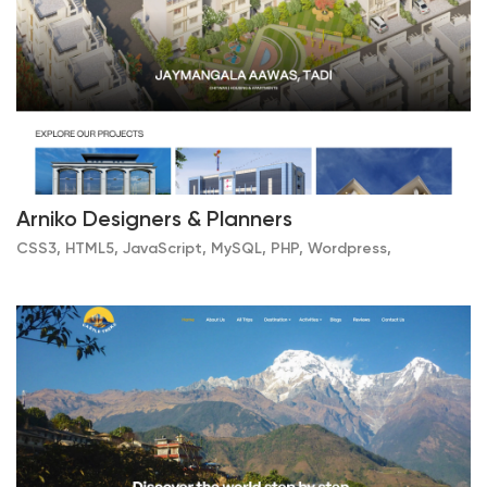
Arniko Designers & Planners
CSS3, HTML5, JavaScript, MySQL, PHP, Wordpress,