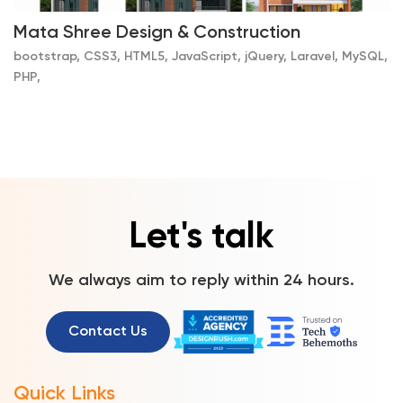
Mata Shree Design & Construction
bootstrap, CSS3, HTML5, JavaScript, jQuery, Laravel, MySQL,
PHP,
Let's talk
We always aim to reply within 24 hours.
Contact Us
Quick Links