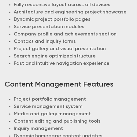
Fully responsive layout across all devices
Architecture and engineering project showcase
Dynamic project portfolio pages
Service presentation modules
Company profile and achievements section
Contact and inquiry forms
Project gallery and visual presentation
Search engine optimized structure
Fast and intuitive navigation experience
Content Management Features
Project portfolio management
Service management system
Media and gallery management
Content editing and publishing tools
Inquiry management
Dynamic homepage content updates