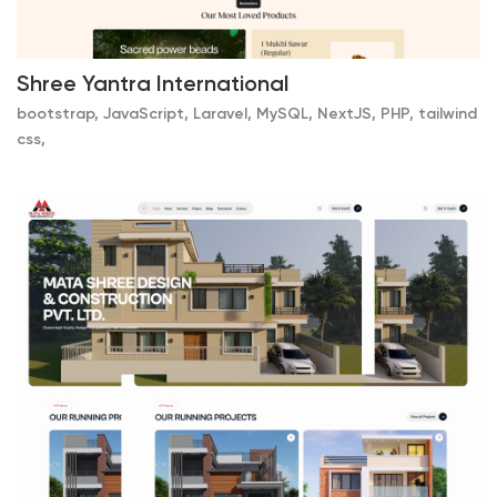
Shree Yantra International
bootstrap, JavaScript, Laravel, MySQL, NextJS, PHP, tailwind
css,