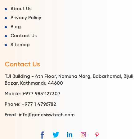
About Us
Privacy Policy
Blog
Contact Us
Sitemap
Contact Us
TJI Building - 4th Floor, Namuna Marg, Babarhamal, Bijuli
Bazar, Kathmandu 44600
Mobile:
+977 9851127307
Phone:
+977 1 4796782
Email:
info@genesiswtech.com