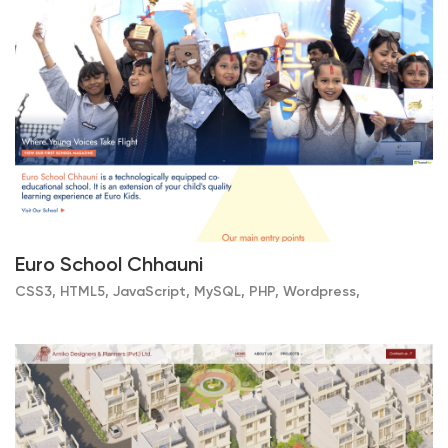
Euro School Chhauni
CSS3, HTML5, JavaScript, MySQL, PHP, Wordpress,