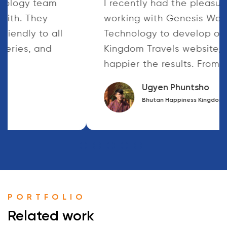
The Genesis Web Technology team
were fantastic to work with. They
responded quickly and friendly to all
of our Questions and queries, and
worked...
Deepak Dahal
Health Post Nepal
PORTFOLIO
Related work