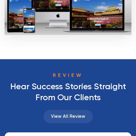
REVIEW
Hear Success Stories Straight
From Our Clients
View All Review