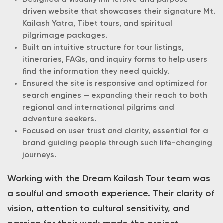
Designed a visually immersive and purpose-
driven website that showcases their signature Mt.
Kailash Yatra, Tibet tours, and spiritual
pilgrimage packages.
Built an intuitive structure for tour listings,
itineraries, FAQs, and inquiry forms to help users
find the information they need quickly.
Ensured the site is responsive and optimized for
search engines — expanding their reach to both
regional and international pilgrims and
adventure seekers.
Focused on user trust and clarity, essential for a
brand guiding people through such life-changing
journeys.
Working with the Dream Kailash Tour team was
a soulful and smooth experience. Their clarity of
vision, attention to cultural sensitivity, and