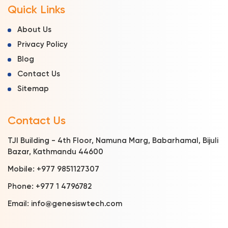
Quick Links
About Us
Privacy Policy
Blog
Contact Us
Sitemap
Contact Us
TJI Building - 4th Floor, Namuna Marg, Babarhamal, Bijuli
Bazar, Kathmandu 44600
Mobile:
+977 9851127307
Phone:
+977 1 4796782
Email:
info@genesiswtech.com