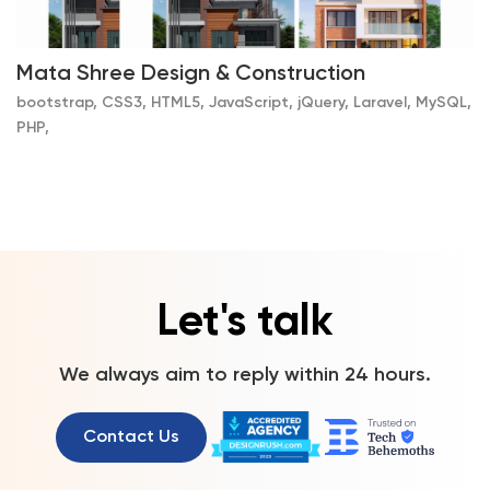
Mata Shree Design & Construction
bootstrap, CSS3, HTML5, JavaScript, jQuery, Laravel, MySQL,
PHP,
Let's talk
We always aim to reply within 24 hours.
Contact Us