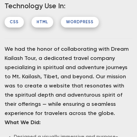
Technology Use In:
CSS
HTML
WORDPRESS
We had the honor of collaborating with Dream
Kailash Tour, a dedicated travel company
specializing in spiritual and adventure journeys
to Mt. Kailash, Tibet, and beyond. Our mission
was to create a website that resonates with
the spiritual depth and adventurous spirit of
their offerings — while ensuring a seamless
experience for travelers across the globe.
What We Did: