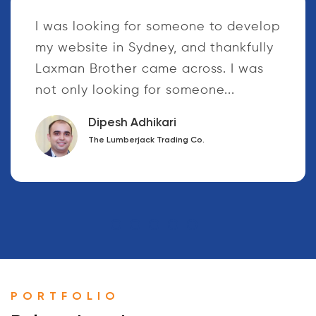
Your tireless dedication to your work
and responsibilities is commendable.
I have realized that the way you
treat, respect and support the
customers who...
Dinesh Sharmma
Raktamala Publication Pvt. ltd.
PORTFOLIO