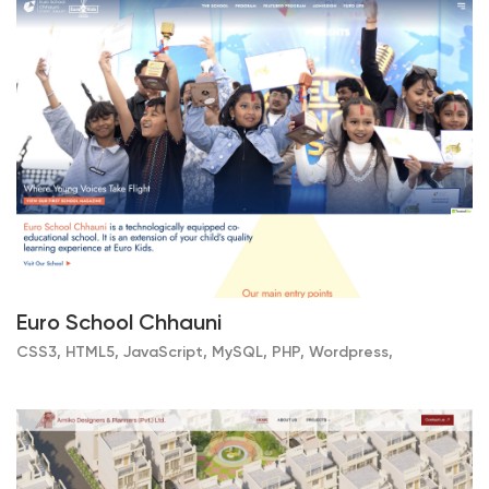
Euro School Chhauni
CSS3, HTML5, JavaScript, MySQL, PHP, Wordpress,