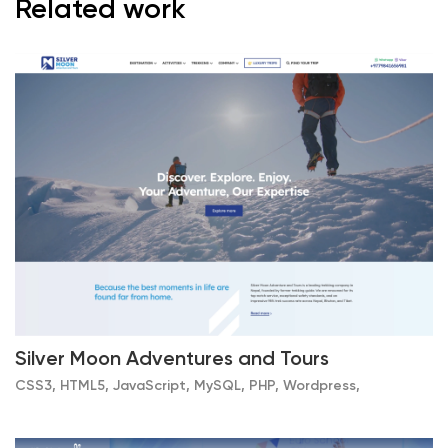
Related work
Silver Moon Adventures and Tours
CSS3, HTML5, JavaScript, MySQL, PHP, Wordpress,