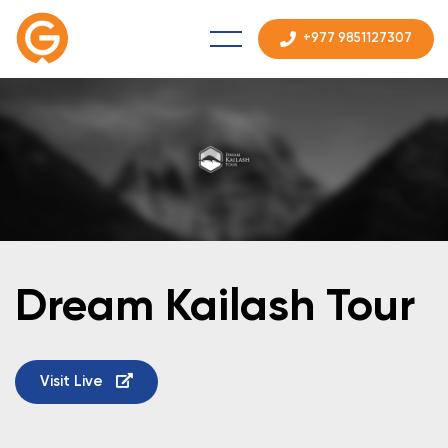
+977 9851127307
Dream Kailash Tour
Visit Live