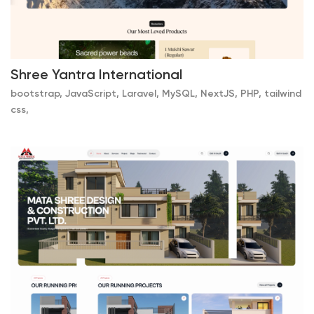
Shree Yantra International
bootstrap, JavaScript, Laravel, MySQL, NextJS, PHP, tailwind
css,