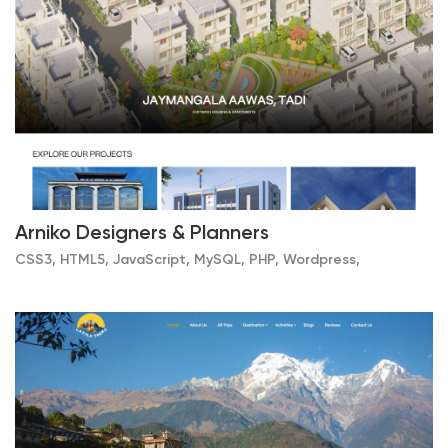
Arniko Designers & Planners
CSS3, HTML5, JavaScript, MySQL, PHP, Wordpress,