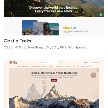
Castle Treks
CSS3, HTML5, JavaScript, MySQL, PHP, Wordpress,