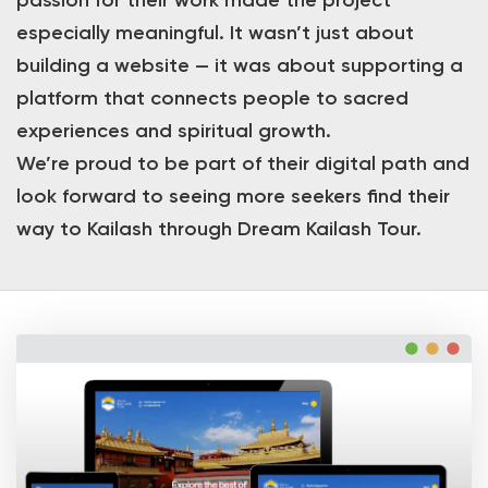
passion for their work made the project
especially meaningful. It wasn’t just about
building a website — it was about supporting a
platform that connects people to sacred
experiences and spiritual growth.
We’re proud to be part of their digital path and
look forward to seeing more seekers find their
way to Kailash through Dream Kailash Tour.