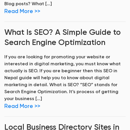
Blog posts? What […]
Read More >>
What Is SEO? A Simple Guide to
Search Engine Optimization
If you are looking for promoting your website or
interested in digital marketing, you must know what
actually is SEO. If you are beginner then this SEO in
Nepal guide will help you to know about digital
marketing in detail. What is SEO? “SEO” stands for
Search Engine Optimization. It’s process of getting
your business […]
Read More >>
Local Business Directory Sites in