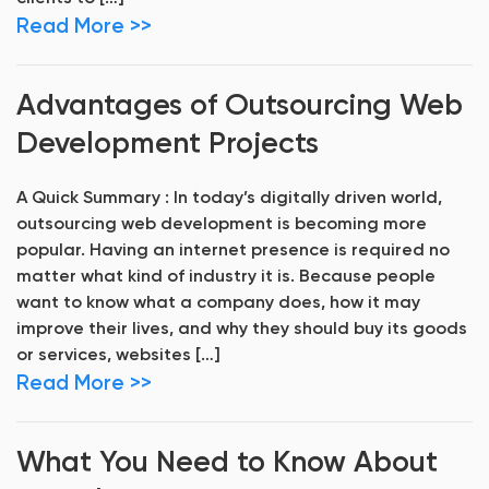
Read More >>
Advantages of Outsourcing Web
Development Projects
A Quick Summary : In today’s digitally driven world,
outsourcing web development is becoming more
popular. Having an internet presence is required no
matter what kind of industry it is. Because people
want to know what a company does, how it may
improve their lives, and why they should buy its goods
or services, websites […]
Read More >>
What You Need to Know About