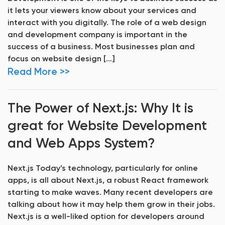
it lets your viewers know about your services and
interact with you digitally. The role of a web design
and development company is important in the
success of a business. Most businesses plan and
focus on website design […]
Read More >>
The Power of Next.js: Why It is
great for Website Development
and Web Apps System?
Next.js Today’s technology, particularly for online
apps, is all about Next.js, a robust React framework
starting to make waves. Many recent developers are
talking about how it may help them grow in their jobs.
Next.js is a well-liked option for developers around