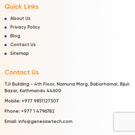
Quick Links
About Us
Privacy Policy
Blog
Contact Us
Sitemap
Contact Us
TJI Building - 4th Floor, Namuna Marg, Babarhamal, Bijuli
Bazar, Kathmandu 44600
Mobile:
+977 9851127307
Phone:
+977 1 4796782
Email:
info@genesiswtech.com