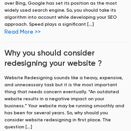
over Bing, Google has set its position as the most
widely used search engine. So, you should take its
algorithm into account while developing your SEO
approach. Speed plays a significant […]
Read More >>
Why you should consider
redesigning your website ?
Website Redesigning sounds like a heavy, expensive,
and unnecessary task but it is the most important
thing that needs concern eventually. “An outdated
website results in a negative impact on your
business.” Your website may be running smoothly and
has been for several years. So, why should you
consider website redesigning in first place. The
question […]