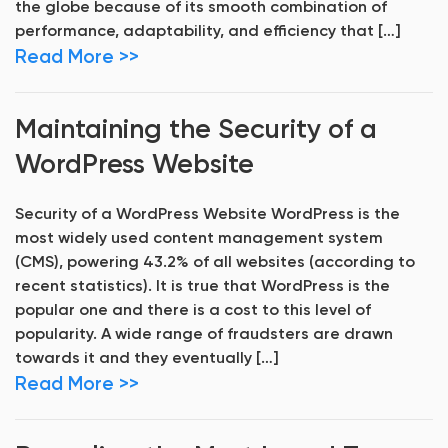
the globe because of its smooth combination of
performance, adaptability, and efficiency that […]
Read More >>
Maintaining the Security of a
WordPress Website
Security of a WordPress Website WordPress is the
most widely used content management system
(CMS), powering 43.2% of all websites (according to
recent statistics). It is true that WordPress is the
popular one and there is a cost to this level of
popularity. A wide range of fraudsters are drawn
towards it and they eventually […]
Read More >>