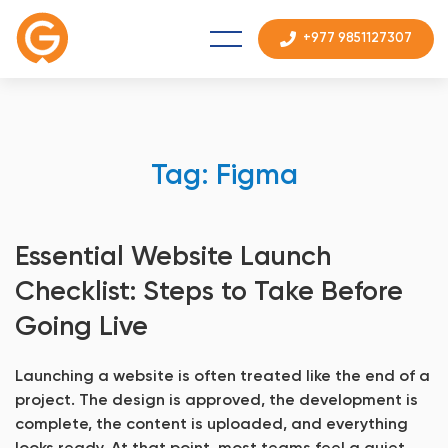
+977 9851127307
Tag: Figma
Essential Website Launch
Checklist: Steps to Take Before
Going Live
Launching a website is often treated like the end of a
project. The design is approved, the development is
complete, the content is uploaded, and everything