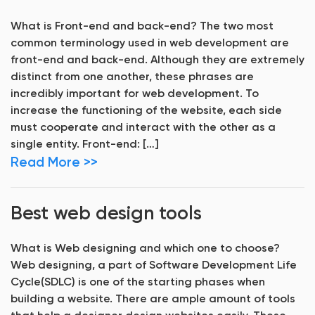
What is Front-end and back-end? The two most
common terminology used in web development are
front-end and back-end. Although they are extremely
distinct from one another, these phrases are
incredibly important for web development. To
increase the functioning of the website, each side
must cooperate and interact with the other as a
single entity. Front-end: […]
Read More >>
Best web design tools
What is Web designing and which one to choose?
Web designing, a part of Software Development Life
Cycle(SDLC) is one of the starting phases when
building a website. There are ample amount of tools