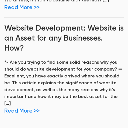
WordPress, it’s fair to assume that the most […]
Read More >>
Website Development: Website is
an Asset for any Businesses.
How?
*- Are you trying to find some solid reasons why you
should do website development for your company? ⇒
Excellent, you have exactly arrived where you should
be. This article explains the significance of website
development, as well as the many reasons why it’s
important and how it may be the best asset for the
[…]
Read More >>