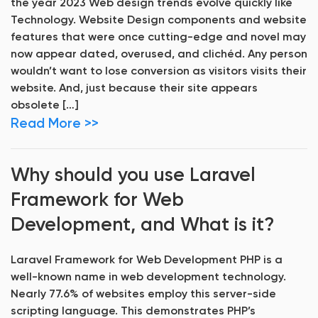
the year 2023 Web design trends evolve quickly like
Technology. Website Design components and website
features that were once cutting-edge and novel may
now appear dated, overused, and clichéd. Any person
wouldn’t want to lose conversion as visitors visits their
website. And, just because their site appears
obsolete […]
Read More >>
Why should you use Laravel
Framework for Web
Development, and What is it?
Laravel Framework for Web Development PHP is a
well-known name in web development technology.
Nearly 77.6% of websites employ this server-side
scripting language. This demonstrates PHP’s