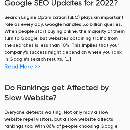
Google SEO Updates for 2022?
Search Engine Optimization (SEO) plays an important
role as every day, Google handles 5.6 billion queries.
When people start buying online, the majority of them
turn to Google, but websites obtaining traffic from
the searches is less than 10%. This implies that your
company’s success might depend on where you rank
in Google’s search results. […]
Read More >>
Do Rankings get Affected by
Slow Website?
Everyone detests waiting. Not only may a slow
website repel visitors, but a slow website affects
rankings too. With 86% of people choosing Google