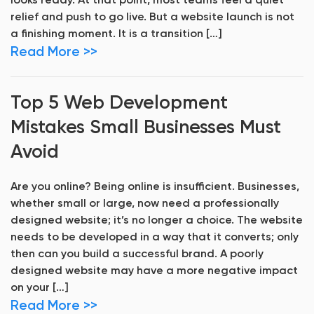
looks ready. At that point, most teams feel a quiet
relief and push to go live. But a website launch is not
a finishing moment. It is a transition […]
Read More >>
Top 5 Web Development
Mistakes Small Businesses Must
Avoid
Are you online? Being online is insufficient. Businesses,
whether small or large, now need a professionally
designed website; it’s no longer a choice. The website
needs to be developed in a way that it converts; only
then can you build a successful brand. A poorly
designed website may have a more negative impact
on your […]
Read More >>