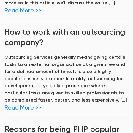
more so. In this article, we’ll discuss the value […]
Read More >>
How to work with an outsourcing
company?
Outsourcing Services generally means giving certain
tasks to an external organization at a given fee and
for a defined amount of time. It is also a highly
popular business practice. In reality, outsourcing for
development is typically a procedure where
particular tasks are given to skilled professionals to
be completed faster, better, and less expensively. […]
Read More >>
Reasons for being PHP popular