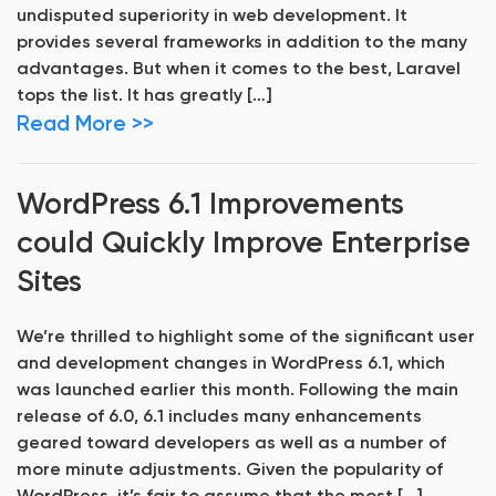
undisputed superiority in web development. It
provides several frameworks in addition to the many
advantages. But when it comes to the best, Laravel
tops the list. It has greatly […]
Read More >>
WordPress 6.1 Improvements
could Quickly Improve Enterprise
Sites
We’re thrilled to highlight some of the significant user
and development changes in WordPress 6.1, which
was launched earlier this month. Following the main
release of 6.0, 6.1 includes many enhancements
geared toward developers as well as a number of
more minute adjustments. Given the popularity of