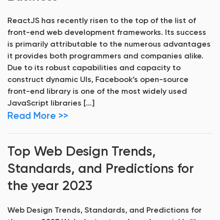
ReactJS has recently risen to the top of the list of
front-end web development frameworks. Its success
is primarily attributable to the numerous advantages
it provides both programmers and companies alike.
Due to its robust capabilities and capacity to
construct dynamic UIs, Facebook’s open-source
front-end library is one of the most widely used
JavaScript libraries […]
Read More >>
Top Web Design Trends,
Standards, and Predictions for
the year 2023
Web Design Trends, Standards, and Predictions for