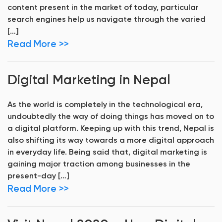
content present in the market of today, particular
search engines help us navigate through the varied
[…]
Read More >>
Digital Marketing in Nepal
As the world is completely in the technological era,
undoubtedly the way of doing things has moved on to
a digital platform. Keeping up with this trend, Nepal is
also shifting its way towards a more digital approach
in everyday life. Being said that, digital marketing is
gaining major traction among businesses in the
present-day […]
Read More >>