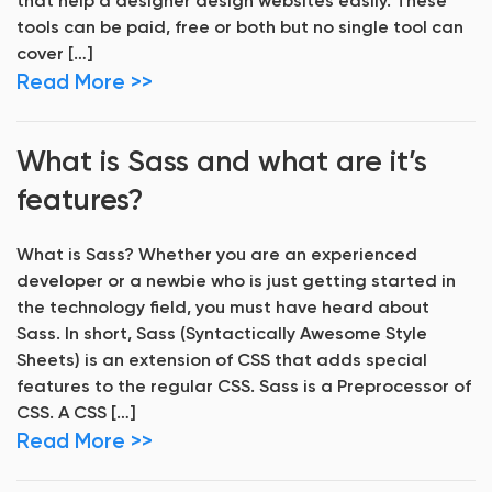
that help a designer design websites easily. These
tools can be paid, free or both but no single tool can
cover […]
Read More >>
What is Sass and what are it’s
features?
What is Sass? Whether you are an experienced
developer or a newbie who is just getting started in
the technology field, you must have heard about
Sass. In short, Sass (Syntactically Awesome Style
Sheets) is an extension of CSS that adds special
features to the regular CSS. Sass is a Preprocessor of
CSS. A CSS […]
Read More >>