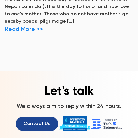
Nepali calendar). It is the day to honor and how love
to one’s mother. Those who do not have mother’s go
nearby ponds, pilgrimage […]
Read More >>
Let's talk
We always aim to reply within 24 hours.
Contact Us