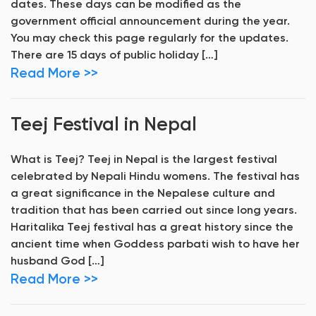
dates. These days can be modified as the
government official announcement during the year.
You may check this page regularly for the updates.
There are 15 days of public holiday […]
Read More >>
Teej Festival in Nepal
What is Teej? Teej in Nepal is the largest festival
celebrated by Nepali Hindu womens. The festival has
a great significance in the Nepalese culture and
tradition that has been carried out since long years.
Haritalika Teej festival has a great history since the
ancient time when Goddess parbati wish to have her
husband God […]
Read More >>