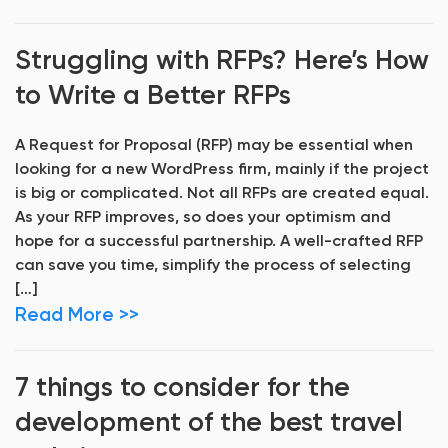
Struggling with RFPs? Here’s How
to Write a Better RFPs
A Request for Proposal (RFP) may be essential when
looking for a new WordPress firm, mainly if the project
is big or complicated. Not all RFPs are created equal.
As your RFP improves, so does your optimism and
hope for a successful partnership. A well-crafted RFP
can save you time, simplify the process of selecting
[…]
Read More >>
7 things to consider for the
development of the best travel