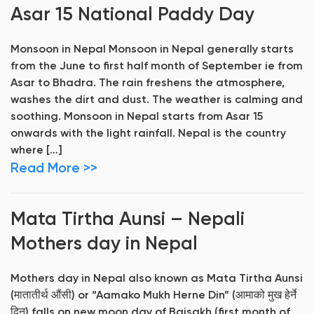
Asar 15 National Paddy Day
Monsoon in Nepal Monsoon in Nepal generally starts
from the June to first half month of September ie from
Asar to Bhadra. The rain freshens the atmosphere,
washes the dirt and dust. The weather is calming and
soothing. Monsoon in Nepal starts from Asar 15
onwards with the light rainfall. Nepal is the country
where […]
Read More >>
Mata Tirtha Aunsi – Nepali
Mothers day in Nepal
Mothers day in Nepal also known as Mata Tirtha Aunsi
(मातातीर्थ औंसी) or “Aamako Mukh Herne Din” (आमाको मुख हेर्ने
दिन) falls on new moon day of Baisakh (first month of