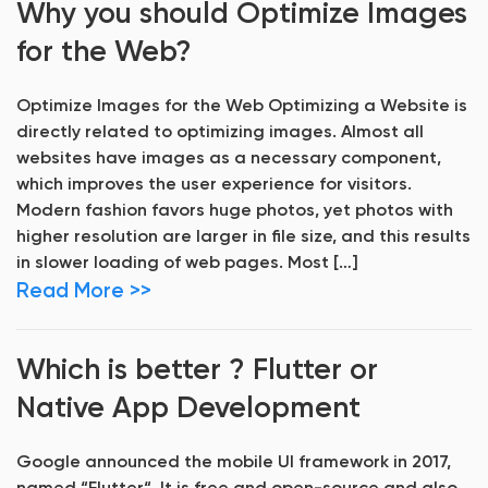
Why you should Optimize Images
for the Web?
Optimize Images for the Web Optimizing a Website is
directly related to optimizing images. Almost all
websites have images as a necessary component,
which improves the user experience for visitors.
Modern fashion favors huge photos, yet photos with
higher resolution are larger in file size, and this results
in slower loading of web pages. Most […]
Read More >>
Which is better ? Flutter or
Native App Development
Google announced the mobile UI framework in 2017,