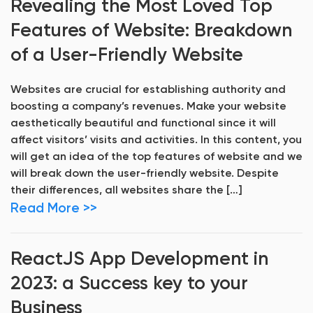
Revealing the Most Loved Top
Features of Website: Breakdown
of a User-Friendly Website
Websites are crucial for establishing authority and
boosting a company’s revenues. Make your website
aesthetically beautiful and functional since it will
affect visitors’ visits and activities. In this content, you
will get an idea of the top features of website and we
will break down the user-friendly website. Despite
their differences, all websites share the […]
Read More >>
ReactJS App Development in
2023: a Success key to your
Business