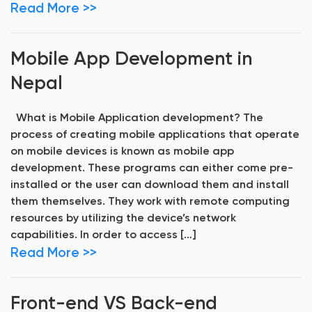
Read More >>
Mobile App Development in
Nepal
What is Mobile Application development? The
process of creating mobile applications that operate
on mobile devices is known as mobile app
development. These programs can either come pre-
installed or the user can download them and install
them themselves. They work with remote computing
resources by utilizing the device’s network
capabilities. In order to access […]
Read More >>
Front-end VS Back-end