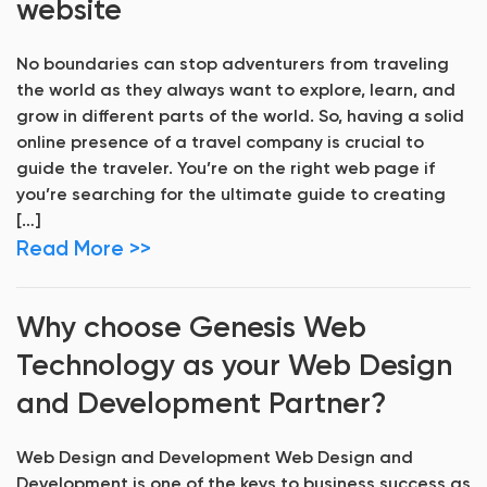
website
No boundaries can stop adventurers from traveling
the world as they always want to explore, learn, and
grow in different parts of the world. So, having a solid
online presence of a travel company is crucial to
guide the traveler. You’re on the right web page if
you’re searching for the ultimate guide to creating
[…]
Read More >>
Why choose Genesis Web
Technology as your Web Design
and Development Partner?
Web Design and Development Web Design and
Development is one of the keys to business success as