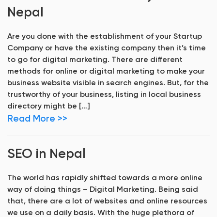
Nepal
Are you done with the establishment of your Startup
Company or have the existing company then it’s time
to go for digital marketing. There are different
methods for online or digital marketing to make your
business website visible in search engines. But, for the
trustworthy of your business, listing in local business
directory might be […]
Read More >>
SEO in Nepal
The world has rapidly shifted towards a more online
way of doing things – Digital Marketing. Being said
that, there are a lot of websites and online resources
we use on a daily basis. With the huge plethora of