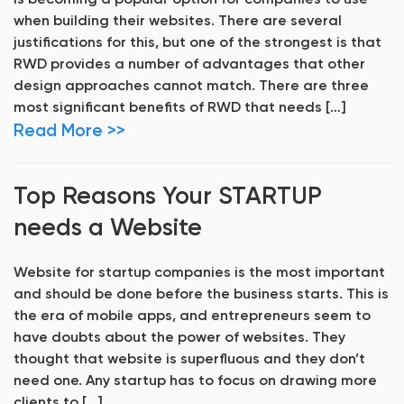
is becoming a popular option for companies to use
when building their websites. There are several
justifications for this, but one of the strongest is that
RWD provides a number of advantages that other
design approaches cannot match. There are three
most significant benefits of RWD that needs […]
Read More >>
Top Reasons Your STARTUP
needs a Website
Website for startup companies is the most important
and should be done before the business starts. This is
the era of mobile apps, and entrepreneurs seem to
have doubts about the power of websites. They
thought that website is superfluous and they don’t
need one. Any startup has to focus on drawing more
clients to […]