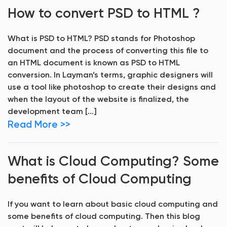
How to convert PSD to HTML ?
What is PSD to HTML? PSD stands for Photoshop
document and the process of converting this file to
an HTML document is known as PSD to HTML
conversion. In Layman’s terms, graphic designers will
use a tool like photoshop to create their designs and
when the layout of the website is finalized, the
development team […]
Read More >>
What is Cloud Computing? Some
benefits of Cloud Computing
If you want to learn about basic cloud computing and
some benefits of cloud computing. Then this blog