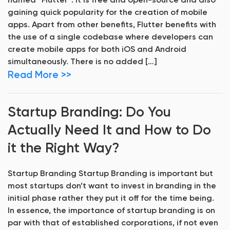
named “Flutter“. It is free and open-source and also
gaining quick popularity for the creation of mobile
apps. Apart from other benefits, Flutter benefits with
the use of a single codebase where developers can
create mobile apps for both iOS and Android
simultaneously. There is no added […]
Read More >>
Startup Branding: Do You
Actually Need It and How to Do
it the Right Way?
Startup Branding Startup Branding is important but
most startups don’t want to invest in branding in the
initial phase rather they put it off for the time being.
In essence, the importance of startup branding is on
par with that of established corporations, if not even