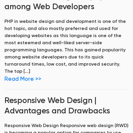
among Web Developers
PHP in website design and development is one of the
hot topic, and also mostly preferred and used for
developing websites as this language is one of the
most esteemed and well-liked server-side
programming languages. This has gained popularity
among website developers due to its quick
turnaround times, low cost, and improved security.
The top […]
Read More >>
Responsive Web Design |
Advantages and Drawbacks
Responsive Web Design Responsive web design (RWD)