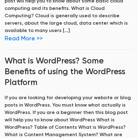
post will help you to know about some basic cloud
computing and its benefits. What is Cloud
Computing? Cloud is generally used to describe
servers, about the large cloud, data center which is
available to many users […]
Read More >>
What is WordPress? Some
Benefits of using the WordPress
Platform
If you are looking for developing your website or blog
posts in WordPress. You must know what actually is
WordPress. If you are a beginner then this blog post
will help you to know about WordPress What is
WordPress? Table of Contents What is WordPress?
What is Content Management System? What are