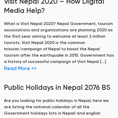
Visit Nepal 2020 – How Digital
Media Help?
What is Visit Nepal 2020? Nepal Government, tourism
associations and organizations are planning 2020 as
the Visit year aiming to welcome at least 2 million
tourists. Visit Nepal 2020 is the common
mission/campaign of Nepal to boost the Nepal
tourism after the earthquake in 2015. Government has
a history of successful campaign of Visit Nepal […]
Read More >>
Public Holidays in Nepal 2076 BS
Are you looking for public holidays in Nepal, here we
are listing the national calendar of all the
Government holidays lists in Nepali and english