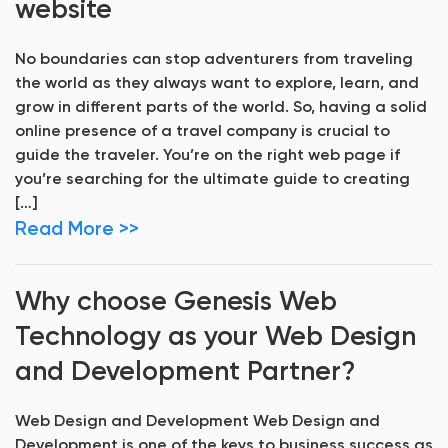
website
No boundaries can stop adventurers from traveling
the world as they always want to explore, learn, and
grow in different parts of the world. So, having a solid
online presence of a travel company is crucial to
guide the traveler. You’re on the right web page if
you’re searching for the ultimate guide to creating
[…]
Read More >>
Why choose Genesis Web
Technology as your Web Design
and Development Partner?
Web Design and Development Web Design and
Development is one of the keys to business success as