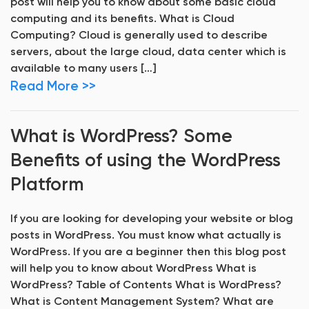
post will help you to know about some basic cloud
computing and its benefits. What is Cloud
Computing? Cloud is generally used to describe
servers, about the large cloud, data center which is
available to many users […]
Read More >>
What is WordPress? Some
Benefits of using the WordPress
Platform
If you are looking for developing your website or blog
posts in WordPress. You must know what actually is
WordPress. If you are a beginner then this blog post
will help you to know about WordPress What is
WordPress? Table of Contents What is WordPress?
What is Content Management System? What are