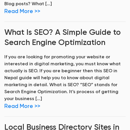
Blog posts? What […]
Read More >>
What Is SEO? A Simple Guide to
Search Engine Optimization
If you are looking for promoting your website or
interested in digital marketing, you must know what
actually is SEO. If you are beginner then this SEO in
Nepal guide will help you to know about digital
marketing in detail. What is SEO? “SEO” stands for
Search Engine Optimization. It’s process of getting
your business […]
Read More >>
Local Business Directory Sites in