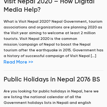
Visit Nepal 2020 – How Digital
Media Help?
What is Visit Nepal 2020? Nepal Government, tourism
associations and organizations are planning 2020 as
the Visit year aiming to welcome at least 2 million
tourists. Visit Nepal 2020 is the common
mission/campaign of Nepal to boost the Nepal
tourism after the earthquake in 2015. Government has
a history of successful campaign of Visit Nepal […]
Read More >>
Public Holidays in Nepal 2076 BS
Are you looking for public holidays in Nepal, here we
are listing the national calendar of all the
Government holidays lists in Nepali and english