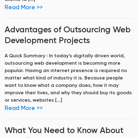
Read More >>
Advantages of Outsourcing Web
Development Projects
A Quick Summary : In today’s digitally driven world,
outsourcing web development is becoming more
popular. Having an internet presence is required no
matter what kind of industry it is. Because people
want to know what a company does, how it may
improve their lives, and why they should buy its goods
or services, websites […]
Read More >>
What You Need to Know About