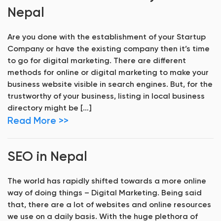
Nepal
Are you done with the establishment of your Startup
Company or have the existing company then it’s time
to go for digital marketing. There are different
methods for online or digital marketing to make your
business website visible in search engines. But, for the
trustworthy of your business, listing in local business
directory might be […]
Read More >>
SEO in Nepal
The world has rapidly shifted towards a more online
way of doing things – Digital Marketing. Being said
that, there are a lot of websites and online resources
we use on a daily basis. With the huge plethora of