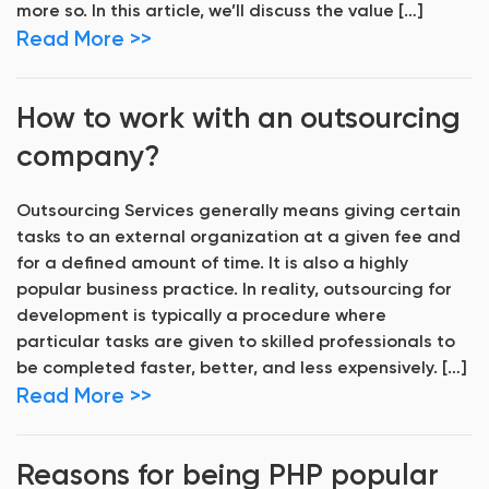
more so. In this article, we’ll discuss the value […]
Read More >>
How to work with an outsourcing
company?
Outsourcing Services generally means giving certain
tasks to an external organization at a given fee and
for a defined amount of time. It is also a highly
popular business practice. In reality, outsourcing for
development is typically a procedure where
particular tasks are given to skilled professionals to
be completed faster, better, and less expensively. […]
Read More >>
Reasons for being PHP popular