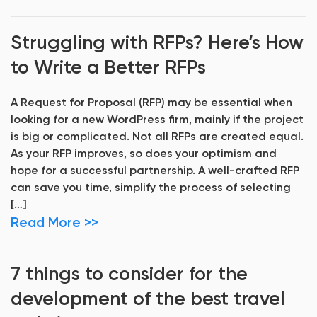
Struggling with RFPs? Here’s How
to Write a Better RFPs
A Request for Proposal (RFP) may be essential when
looking for a new WordPress firm, mainly if the project
is big or complicated. Not all RFPs are created equal.
As your RFP improves, so does your optimism and
hope for a successful partnership. A well-crafted RFP
can save you time, simplify the process of selecting
[…]
Read More >>
7 things to consider for the
development of the best travel