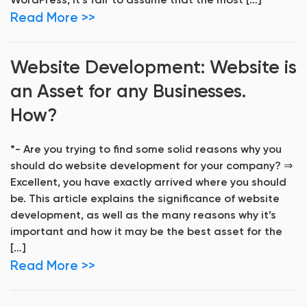
WordPress, it’s fair to assume that the most […]
Read More >>
Website Development: Website is
an Asset for any Businesses.
How?
*- Are you trying to find some solid reasons why you
should do website development for your company? ⇒
Excellent, you have exactly arrived where you should
be. This article explains the significance of website
development, as well as the many reasons why it’s
important and how it may be the best asset for the
[…]
Read More >>