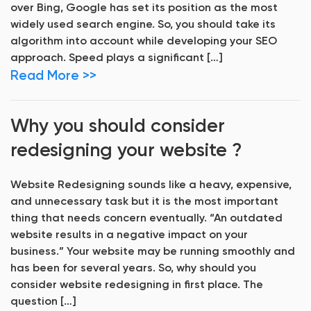
over Bing, Google has set its position as the most
widely used search engine. So, you should take its
algorithm into account while developing your SEO
approach. Speed plays a significant […]
Read More >>
Why you should consider
redesigning your website ?
Website Redesigning sounds like a heavy, expensive,
and unnecessary task but it is the most important
thing that needs concern eventually. “An outdated
website results in a negative impact on your
business.” Your website may be running smoothly and
has been for several years. So, why should you
consider website redesigning in first place. The
question […]