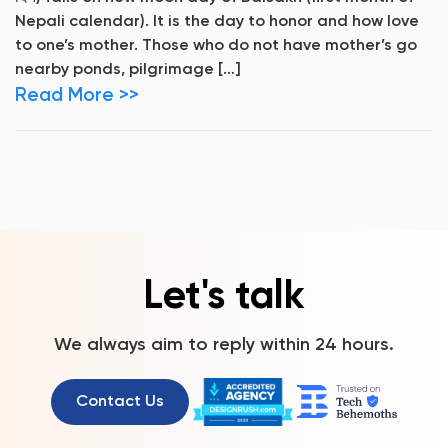
Nepali calendar). It is the day to honor and how love
to one’s mother. Those who do not have mother’s go
nearby ponds, pilgrimage […]
Read More >>
Let's talk
We always aim to reply within 24 hours.
Contact Us