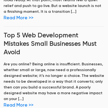
looks ready. At that point, most teams feel a quiet
relief and push to go live. But a website launch is not
a finishing moment. It is a transition […]
Read More >>
Top 5 Web Development
Mistakes Small Businesses Must
Avoid
Are you online? Being online is insufficient. Businesses,
whether small or large, now need a professionally
designed website; it’s no longer a choice. The website
needs to be developed in a way that it converts; only
then can you build a successful brand. A poorly
designed website may have a more negative impact
on your […]
Read More >>