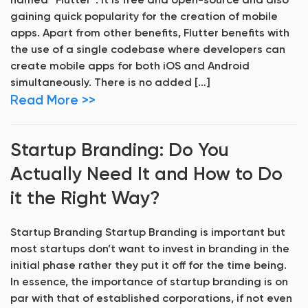
named “Flutter“. It is free and open-source and also
gaining quick popularity for the creation of mobile
apps. Apart from other benefits, Flutter benefits with
the use of a single codebase where developers can
create mobile apps for both iOS and Android
simultaneously. There is no added […]
Read More >>
Startup Branding: Do You
Actually Need It and How to Do
it the Right Way?
Startup Branding Startup Branding is important but
most startups don’t want to invest in branding in the
initial phase rather they put it off for the time being.
In essence, the importance of startup branding is on
par with that of established corporations, if not even