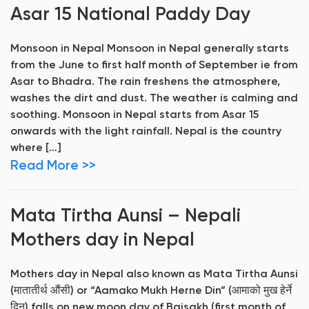
Asar 15 National Paddy Day
Monsoon in Nepal Monsoon in Nepal generally starts
from the June to first half month of September ie from
Asar to Bhadra. The rain freshens the atmosphere,
washes the dirt and dust. The weather is calming and
soothing. Monsoon in Nepal starts from Asar 15
onwards with the light rainfall. Nepal is the country
where […]
Read More >>
Mata Tirtha Aunsi – Nepali
Mothers day in Nepal
Mothers day in Nepal also known as Mata Tirtha Aunsi
(मातातीर्थ औंसी) or “Aamako Mukh Herne Din” (आमाको मुख हेर्ने
दिन) falls on new moon day of Baisakh (first month of