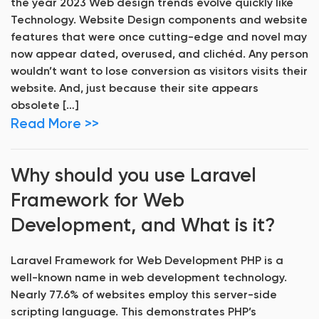
the year 2023 Web design trends evolve quickly like
Technology. Website Design components and website
features that were once cutting-edge and novel may
now appear dated, overused, and clichéd. Any person
wouldn’t want to lose conversion as visitors visits their
website. And, just because their site appears
obsolete […]
Read More >>
Why should you use Laravel
Framework for Web
Development, and What is it?
Laravel Framework for Web Development PHP is a
well-known name in web development technology.
Nearly 77.6% of websites employ this server-side
scripting language. This demonstrates PHP’s