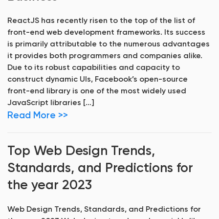
ReactJS has recently risen to the top of the list of
front-end web development frameworks. Its success
is primarily attributable to the numerous advantages
it provides both programmers and companies alike.
Due to its robust capabilities and capacity to
construct dynamic UIs, Facebook’s open-source
front-end library is one of the most widely used
JavaScript libraries […]
Read More >>
Top Web Design Trends,
Standards, and Predictions for
the year 2023
Web Design Trends, Standards, and Predictions for