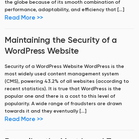
the globe because of its smooth combination of
performance, adaptability, and efficiency that […]
Read More >>
Maintaining the Security of a
WordPress Website
Security of a WordPress Website WordPress is the
most widely used content management system
(CMS), powering 43.2% of all websites (according to
recent statistics). It is true that WordPress is the
popular one and there is a cost to this level of
popularity. A wide range of fraudsters are drawn
towards it and they eventually […]
Read More >>