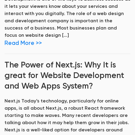
it lets your viewers know about your services and
interact with you digitally. The role of a web design
and development company is important in the
success of a business. Most businesses plan and
focus on website design […]
Read More >>
The Power of Next.js: Why It is
great for Website Development
and Web Apps System?
Next.js Today’s technology, particularly for online
apps, is all about Next.js, a robust React framework
starting to make waves. Many recent developers are
talking about how it may help them grow in their jobs.
Next.js is a well-liked option for developers around