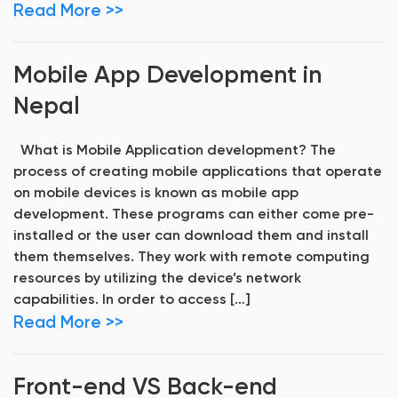
Read More >>
Mobile App Development in
Nepal
What is Mobile Application development? The
process of creating mobile applications that operate
on mobile devices is known as mobile app
development. These programs can either come pre-
installed or the user can download them and install
them themselves. They work with remote computing
resources by utilizing the device’s network
capabilities. In order to access […]
Read More >>
Front-end VS Back-end