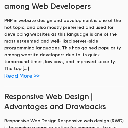
among Web Developers
PHP in website design and development is one of the
hot topic, and also mostly preferred and used for
developing websites as this language is one of the
most esteemed and well-liked server-side
programming languages. This has gained popularity
among website developers due to its quick
turnaround times, low cost, and improved security.
The top […]
Read More >>
Responsive Web Design |
Advantages and Drawbacks
Responsive Web Design Responsive web design (RWD)