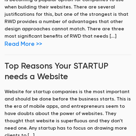
is becoming a popular option for companies to use
when building their websites. There are several
justifications for this, but one of the strongest is that
RWD provides a number of advantages that other
design approaches cannot match. There are three
most significant benefits of RWD that needs […]
Read More >>
Top Reasons Your STARTUP
needs a Website
Website for startup companies is the most important
and should be done before the business starts. This is
the era of mobile apps, and entrepreneurs seem to
have doubts about the power of websites. They
thought that website is superfluous and they don’t
need one. Any startup has to focus on drawing more
clients to […]