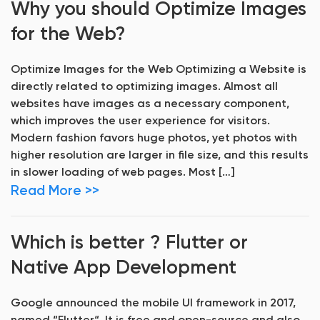
Why you should Optimize Images
for the Web?
Optimize Images for the Web Optimizing a Website is
directly related to optimizing images. Almost all
websites have images as a necessary component,
which improves the user experience for visitors.
Modern fashion favors huge photos, yet photos with
higher resolution are larger in file size, and this results
in slower loading of web pages. Most […]
Read More >>
Which is better ? Flutter or
Native App Development
Google announced the mobile UI framework in 2017,