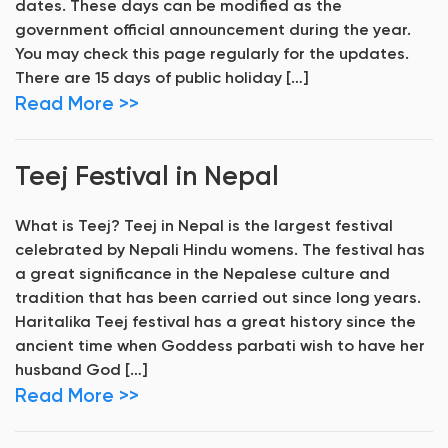
dates. These days can be modified as the
government official announcement during the year.
You may check this page regularly for the updates.
There are 15 days of public holiday […]
Read More >>
Teej Festival in Nepal
What is Teej? Teej in Nepal is the largest festival
celebrated by Nepali Hindu womens. The festival has
a great significance in the Nepalese culture and
tradition that has been carried out since long years.
Haritalika Teej festival has a great history since the
ancient time when Goddess parbati wish to have her
husband God […]
Read More >>