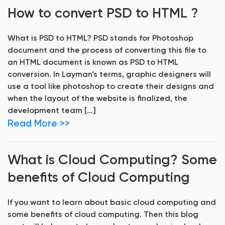
How to convert PSD to HTML ?
What is PSD to HTML? PSD stands for Photoshop
document and the process of converting this file to
an HTML document is known as PSD to HTML
conversion. In Layman’s terms, graphic designers will
use a tool like photoshop to create their designs and
when the layout of the website is finalized, the
development team […]
Read More >>
What is Cloud Computing? Some
benefits of Cloud Computing
If you want to learn about basic cloud computing and
some benefits of cloud computing. Then this blog