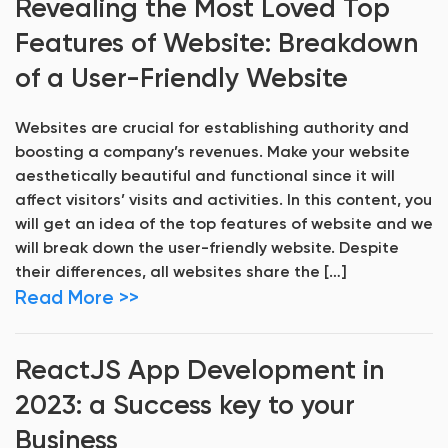
Revealing the Most Loved Top
Features of Website: Breakdown
of a User-Friendly Website
Websites are crucial for establishing authority and
boosting a company’s revenues. Make your website
aesthetically beautiful and functional since it will
affect visitors’ visits and activities. In this content, you
will get an idea of the top features of website and we
will break down the user-friendly website. Despite
their differences, all websites share the […]
Read More >>
ReactJS App Development in
2023: a Success key to your
Business