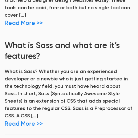
that help a designer design websites easily. These
tools can be paid, free or both but no single tool can
cover […]
Read More >>
What is Sass and what are it’s
features?
What is Sass? Whether you are an experienced
developer or a newbie who is just getting started in
the technology field, you must have heard about
Sass. In short, Sass (Syntactically Awesome Style
Sheets) is an extension of CSS that adds special
features to the regular CSS. Sass is a Preprocessor of
CSS. A CSS […]
Read More >>