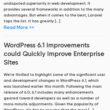
undisputed superiority in web development. It
provides several frameworks in addition to the many
advantages. But when it comes to the best, Laravel
tops the list. It has greatly […]
Read More >>
WordPress 6.1 Improvements
could Quickly Improve Enterprise
Sites
We’re thrilled to highlight some of the significant user
and development changes in WordPress 6.1, which
was launched earlier this month. Following the main
release of 6.0, 6.1 includes many enhancements
geared toward developers as well as a number of
more minute adjustments. Given the popularity of