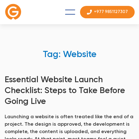
+977 9851127307
Tag: Website
Essential Website Launch
Checklist: Steps to Take Before
Going Live
Launching a website is often treated like the end of a
project. The design is approved, the development is
complete, the content is uploaded, and everything