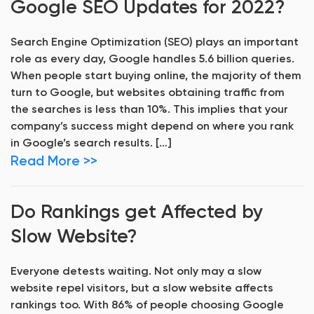
Google SEO Updates for 2022?
Search Engine Optimization (SEO) plays an important
role as every day, Google handles 5.6 billion queries.
When people start buying online, the majority of them
turn to Google, but websites obtaining traffic from
the searches is less than 10%. This implies that your
company’s success might depend on where you rank
in Google’s search results. […]
Read More >>
Do Rankings get Affected by
Slow Website?
Everyone detests waiting. Not only may a slow
website repel visitors, but a slow website affects
rankings too. With 86% of people choosing Google