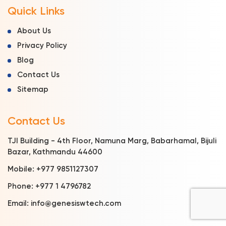
Quick Links
About Us
Privacy Policy
Blog
Contact Us
Sitemap
Contact Us
TJI Building - 4th Floor, Namuna Marg, Babarhamal, Bijuli
Bazar, Kathmandu 44600
Mobile:
+977 9851127307
Phone:
+977 1 4796782
Email:
info@genesiswtech.com