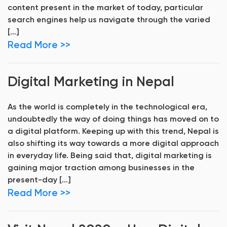
content present in the market of today, particular
search engines help us navigate through the varied
[…]
Read More >>
Digital Marketing in Nepal
As the world is completely in the technological era,
undoubtedly the way of doing things has moved on to
a digital platform. Keeping up with this trend, Nepal is
also shifting its way towards a more digital approach
in everyday life. Being said that, digital marketing is
gaining major traction among businesses in the
present-day […]
Read More >>