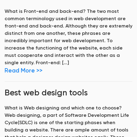
What is Front-end and back-end? The two most
common terminology used in web development are
front-end and back-end. Although they are extremely
distinct from one another, these phrases are
incredibly important for web development. To
increase the functioning of the website, each side
must cooperate and interact with the other as a
single entity. Front-end: […]
Read More >>
Best web design tools
What is Web designing and which one to choose?
Web designing, a part of Software Development Life
Cycle(SDLC) is one of the starting phases when
building a website. There are ample amount of tools